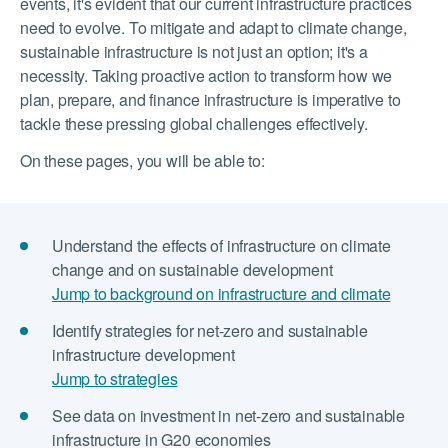
events, it's evident that our current infrastructure practices
need to evolve. To mitigate and adapt to climate change,
sustainable infrastructure is not just an option; it's a
necessity. Taking proactive action to transform how we
plan, prepare, and finance infrastructure is imperative to
tackle these pressing global challenges effectively.
On these pages, you will be able to:
Understand the effects of infrastructure on climate
change and on sustainable development
Jump to background on infrastructure and climate
Identify strategies for net-zero and sustainable
infrastructure development
Jump to strategies
See data on investment in net-zero and sustainable
infrastructure in G20 economies