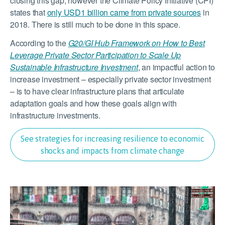
closing this gap, however the Climate Policy Initiative (CPI)
states that
only USD1 billion came from private sources
in
2018. There is still much to be done in this space.
According to the
G20/GI Hub Framework on How to Best
Leverage Private Sector Participation to Scale Up
Sustainable Infrastructure Investment
, an impactful action to
increase investment – especially private sector investment
– is to have clear infrastructure plans that articulate
adaptation goals and how these goals align with
infrastructure investments.
See strategies for increasing resilience to economic
shocks and impacts from climate change