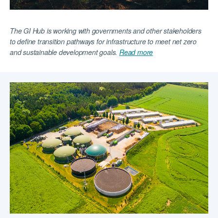
The GI Hub is working with governments and other stakeholders
to define transition pathways for infrastructure to meet net zero
and sustainable development goals.
Read more