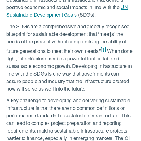
positive economic and social impacts in line with the
UN
Sustainable Development Goals
(SDGs).
The SDGs are a comprehensive and globally recognised
blueprint for sustainable development that “meet[s] the
needs of the present without compromising the ability of
[1]
future generations to meet their own needs.”
When done
right, infrastructure can be a powerful tool for fair and
sustainable economic growth. Developing infrastructure in
line with the SDGs is one way that governments can
assure people and industry that the infrastructure created
now will serve us well into the future.
A key challenge to developing and delivering sustainable
infrastructure is that there are no common definitions or
performance standards for sustainable infrastructure. This
can lead to complex project preparation and reporting
requirements, making sustainable infrastructure projects
harder to finance, especially in emerging markets. The GI