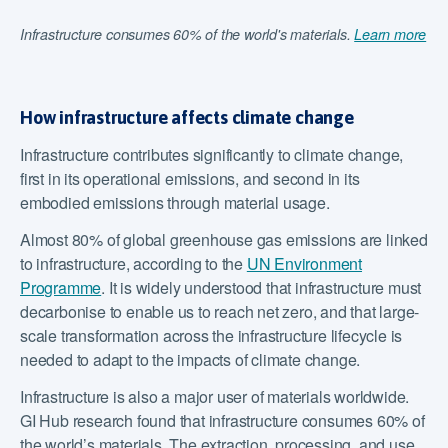
Infrastructure consumes 60% of the world's materials.
Learn more
How infrastructure affects climate change
Infrastructure contributes significantly to climate change,
first in its operational emissions, and second in its
embodied emissions through material usage.
Almost 80% of global greenhouse gas emissions are linked
to infrastructure, according to the
UN Environment
Programme
. It is widely understood that infrastructure must
decarbonise to enable us to reach net zero, and that large-
scale transformation across the infrastructure lifecycle is
needed to adapt to the impacts of climate change.
Infrastructure is also a major user of materials worldwide.
GI Hub research found that infrastructure consumes 60% of
the world’s materials. The extraction, processing, and use