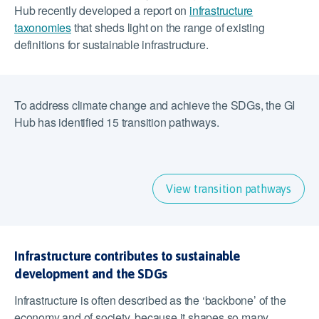
Hub recently developed a report on
infrastructure
taxonomies
that sheds light on the range of existing
definitions for sustainable infrastructure.
To address climate change and achieve the SDGs, the GI
Hub has identified 15 transition pathways.
View transition pathways
Infrastructure contributes to sustainable
development and the SDGs
Infrastructure is often described as the ‘backbone’ of the
economy and of society, because it shapes so many