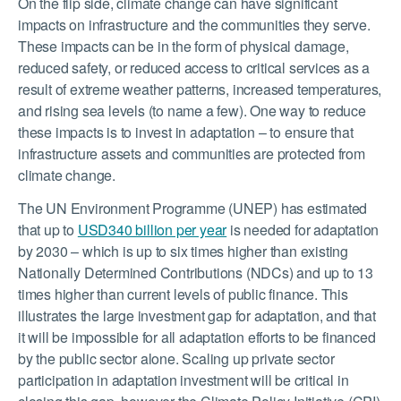
On the flip side, climate change can have significant
impacts on infrastructure and the communities they serve.
These impacts can be in the form of physical damage,
reduced safety, or reduced access to critical services as a
result of extreme weather patterns, increased temperatures,
and rising sea levels (to name a few). One way to reduce
these impacts is to invest in adaptation – to ensure that
infrastructure assets and communities are protected from
climate change.
The UN Environment Programme (UNEP) has estimated
that up to
USD340 billion per year
is needed for adaptation
by 2030 – which is up to six times higher than existing
Nationally Determined Contributions (NDCs) and up to 13
times higher than current levels of public finance. This
illustrates the large investment gap for adaptation, and that
it will be impossible for all adaptation efforts to be financed
by the public sector alone. Scaling up private sector
participation in adaptation investment will be critical in