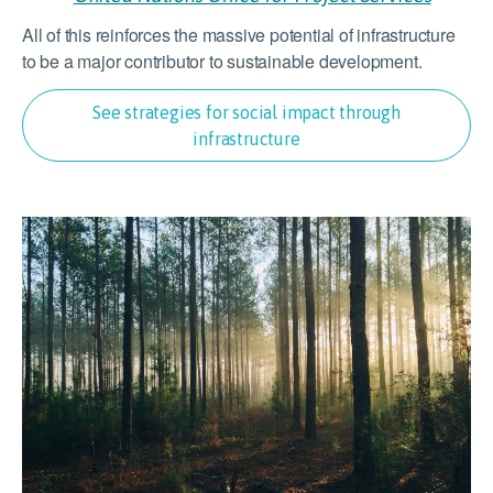
All of this reinforces the massive potential of infrastructure
to be a major contributor to sustainable development.
See strategies for social impact through
infrastructure