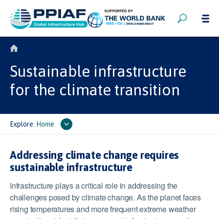
Sustainable infrastructure
for the climate transition
Explore:
Home
Addressing climate change requires
sustainable infrastructure
Infrastructure plays a critical role in addressing the
challenges posed by climate change. As the planet faces
rising temperatures and more frequent extreme weather