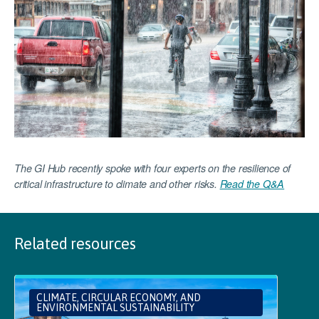
The GI Hub recently spoke with four experts on the resilience of
critical infrastructure to climate and other risks.
Read the Q&A
Related resources
CLIMATE, CIRCULAR ECONOMY, AND
ENVIRONMENTAL SUSTAINABILITY