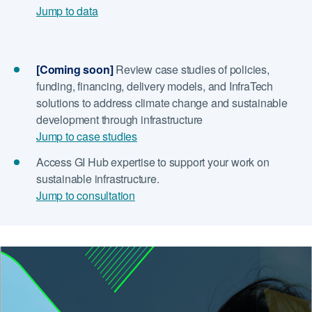
Jump to data
[Coming soon]
Review case studies of policies,
funding, financing, delivery models, and InfraTech
solutions to address climate change and sustainable
development through infrastructure
Jump to case studies
Access GI Hub expertise to support your work on
sustainable infrastructure.
Jump to consultation