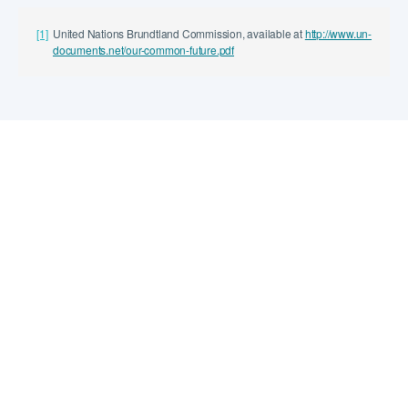
[1]
United Nations Brundtland Commission, available at
http://www.un-
documents.net/our-common-future.pdf
Explore
Learn about us
Explore our work
Search the Knowledge Hub
Locations
The World Bank
1818 H Street NW Washington DC 20433
USA 202.458.5588