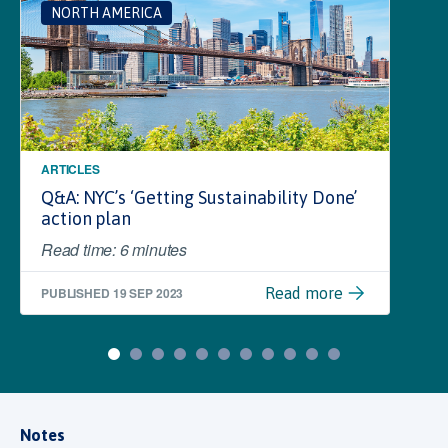
NORTH AMERICA
ARTICLES
Q&A: NYC’s ‘Getting Sustainability Done’
action plan
Read time: 6 minutes
PUBLISHED
19 SEP 2023
Read more
Notes