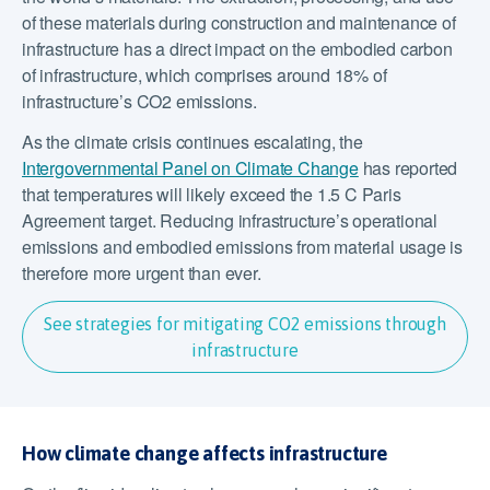
of these materials during construction and maintenance of
infrastructure has a direct impact on the embodied carbon
of infrastructure, which comprises around 18% of
infrastructure’s CO2 emissions.
As the climate crisis continues escalating, the
Intergovernmental Panel on Climate Change
has reported
that temperatures will likely exceed the 1.5 C Paris
Agreement target. Reducing infrastructure’s operational
emissions and embodied emissions from material usage is
therefore more urgent than ever.
See strategies for mitigating CO2 emissions through
infrastructure
How climate change affects infrastructure