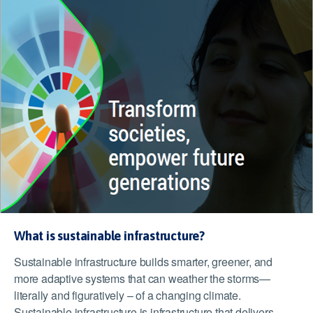
What is sustainable infrastructure?
Sustainable infrastructure builds smarter, greener, and
more adaptive systems that can weather the storms—
literally and figuratively – of a changing climate.
Sustainable infrastructure is infrastructure that delivers