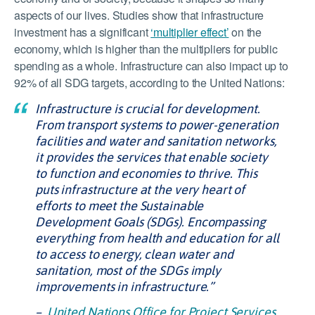
aspects of our lives. Studies show that infrastructure
investment has a significant
‘multiplier effect’
on the
economy, which is higher than the multipliers for public
spending as a whole. Infrastructure can also impact up to
92% of all SDG targets, according to the United Nations:
Infrastructure is crucial for development.
From transport systems to power-generation
facilities and water and sanitation networks,
it provides the services that enable society
to function and economies to thrive. This
puts infrastructure at the very heart of
efforts to meet the Sustainable
Development Goals (SDGs). Encompassing
everything from health and education for all
to access to energy, clean water and
sanitation, most of the SDGs imply
improvements in infrastructure.”
–
United Nations Office for Project Services