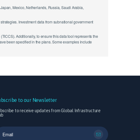
y, Japan, Mexico, Netherlands, Russia, Saudi Arabia,
d strategies. Investment data from subnational government
ICCS). Additionally, to ensure this data tool represents the
 have been specified in the plans. Some examples include
ubscribe to our Newsletter
bscribe to receive updates from Global Infrastructure
ub