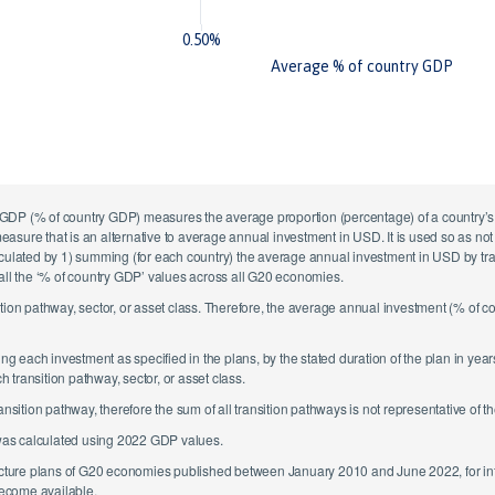
0.50%
Average % of country GDP
GDP (% of country GDP) measures the average proportion (percentage) of a country’s G
 measure that is an alternative to average annual investment in USD. It is used so as n
culated by 1) summing (for each country) the average annual investment in USD by transi
 all the ‘% of country GDP’ values across all G20 economies.
ition pathway, sector, or asset class. Therefore, the average annual investment (% of 
 each investment as specified in the plans, by the stated duration of the plan in yea
transition pathway, sector, or asset class.
tion pathway, therefore the sum of all transition pathways is not representative of th
was calculated using 2022 GDP values.
tructure plans of G20 economies published between January 2010 and June 2022, for i
ecome available.