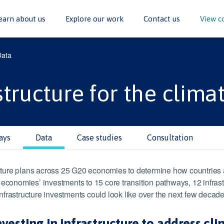
earn about us
Explore our work
Contact us
View c
Data
structure for the climat
ays
Data
Case studies
Consultation
ure plans across 25 G20 economies to determine how countries are
nomies’ investments to 15 core transition pathways, 12 infrastru
frastructure investments could look like over the next few decade
sting in infrastructure to address cl