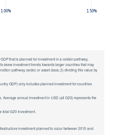
1.00%
1.50%
DP that is planned for investment in a certain pathway,
ot to skew investment trends towards larger countries that may
tion pathway, sector, or asset class; 2) dividing this value by
country GDP) only includes planned investment for countries
rs. Average annual investment in USD (all G20) represents the
e total G20 investment.
nfrastructure investment planned to occur between 2015 and