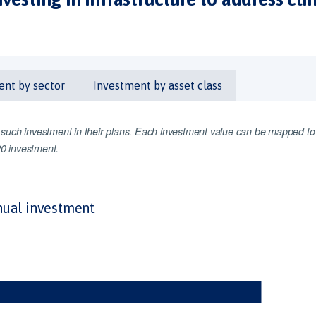
ent by sector
Investment by asset class
d such investment in their plans. Each investment value can be mapped to
G20 investment.
ual investment