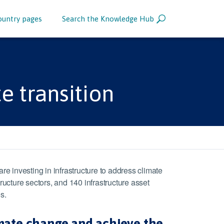
ountry pages
Search the Knowledge Hub
e transition
 investing in infrastructure to address climate
cture sectors, and 140 infrastructure asset
s.
imate change and achieve the