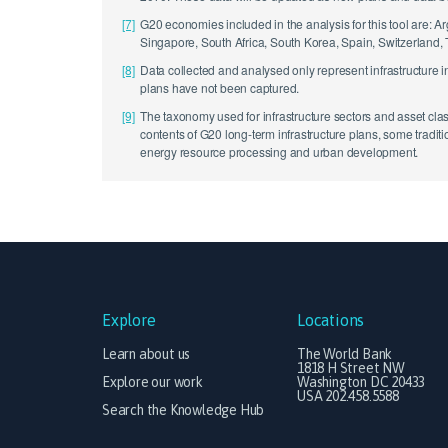
[7]
G20 economies included in the analysis for this tool are: A
Singapore, South Africa, South Korea, Spain, Switzerland,
[8]
Data collected and analysed only represent infrastructure 
plans have not been captured.
[9]
The taxonomy used for infrastructure sectors and asset cla
contents of G20 long-term infrastructure plans, some tradi
energy resource processing and urban development.
Explore
Locations
Learn about us
The World Bank
1818 H Street NW
Explore our work
Washington DC 20433
USA 202.458.5588
Search the Knowledge Hub