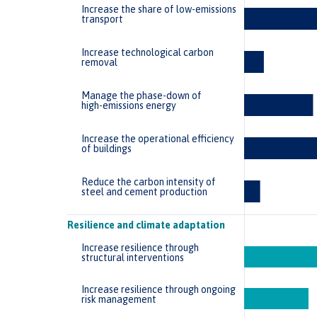
Increase the share of low-emissions
transport
Increase technological carbon
removal
Manage the phase-down of
high-emissions energy
Increase the operational efficiency
of buildings
Reduce the carbon intensity of
steel and cement production
Resilience and climate adaptation
Increase resilience through
structural interventions
Increase resilience through ongoing
risk management