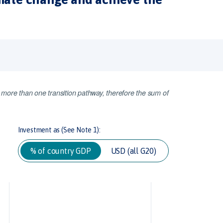
 more than one transition pathway, therefore the sum of
Investment as (See Note 1):
% of country GDP
USD (all G20)