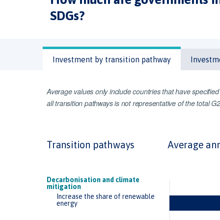
SDGs?
Investment by transition pathway
Investm
Average values only include countries that have specifie
all transition pathways is not representative of the total 
Transition pathways
Average ann
Decarbonisation and climate
mitigation
Increase the share of renewable
energy