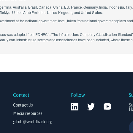
rgentina, Australia, Brazil, Canada, China, EU, France, Germany, India, Indonesia, Ital
 Türkiye, United Arab Emirates, United Kingdom, and United States.
investment at the national government level, taken from national government plans an
sses was adapted from EDHEC’s ‘The Infrastructure Company Classification Standard’ (T
tionally non-infrastructure sectors and asset classes have been included, where these
Contact
Follow
S
Contact Us
Su
H
Media resources
gihub@worldbank.org