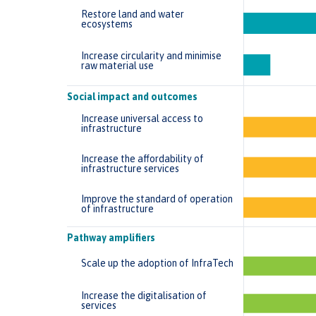
Restore land and water
ecosystems
Increase circularity and minimise
raw material use
Social impact and outcomes
Increase universal access to
infrastructure
Increase the affordability of
infrastructure services
Improve the standard of operation
of infrastructure
Pathway amplifiers
Scale up the adoption of InfraTech
Increase the digitalisation of
services