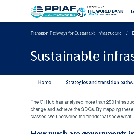
L
/
Transition Pathways for Sustainable Infrastructure
Sustainable infra
Home
Strategies and transition pathw
The GI Hub has analysed more than 250 infrastruct
change and achieve the SDGs. By mapping these eco
classes, we uncovered the trends that show what in
How much are governments inve