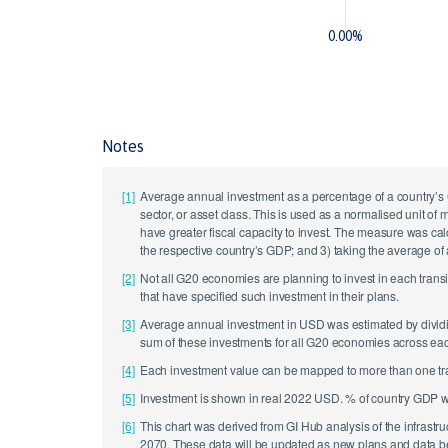
0.00%
Notes
[1]
Average annual investment as a percentage of a country’s 
sector, or asset class. This is used as a normalised unit of
have greater fiscal capacity to invest. The measure was cal
the respective country’s GDP; and 3) taking the average of
[2]
Not all G20 economies are planning to invest in each trans
that have specified such investment in their plans.
[3]
Average annual investment in USD was estimated by dividing
sum of these investments for all G20 economies across each 
[4]
Each investment value can be mapped to more than one transi
[5]
Investment is shown in real 2022 USD. % of country GDP 
[6]
This chart was derived from GI Hub analysis of the infras
2070. These data will be updated as new plans and data b